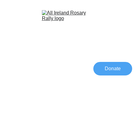
Home
Schedule 2026
Speakers 2026
Donate
Media
Contact
JOIN US 